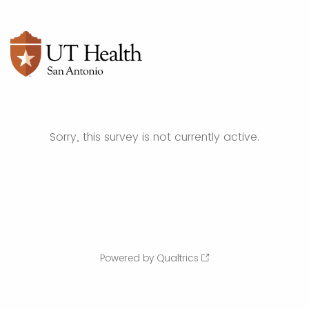
Sorry, this survey is not currently active.
Powered by Qualtrics