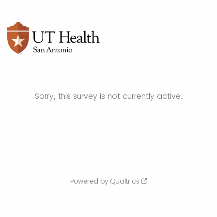
Sorry, this survey is not currently active.
Powered by Qualtrics