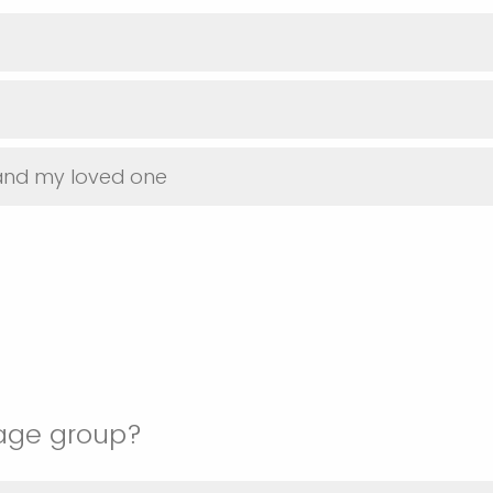
 and my loved one
 age group?