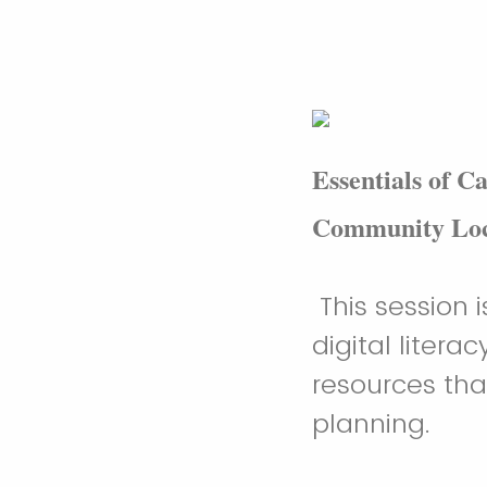
Essentials of C
Community Loc
This session 
digital liter
resources tha
planning.