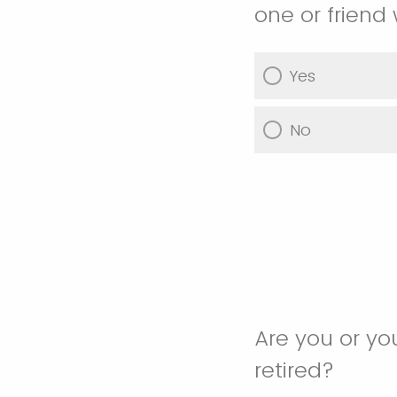
one or friend
Yes
No
Are you or yo
retired?