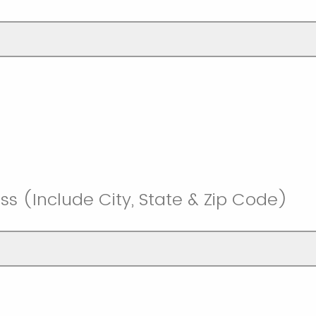
ss (Include City, State & Zip Code)