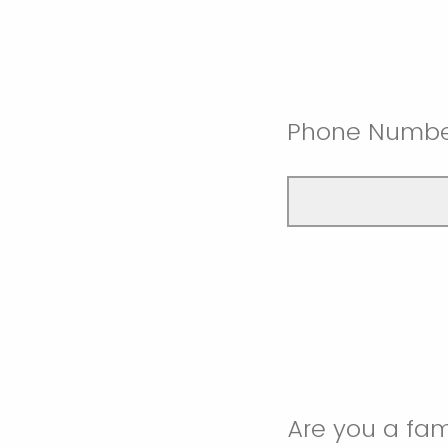
Phone Numb
Are you a fam