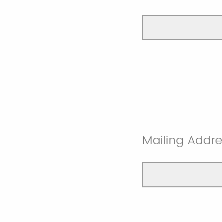
Mailing Addre