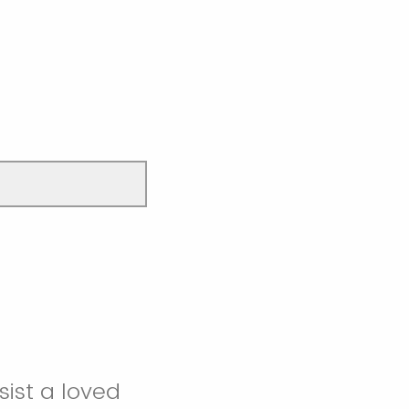
sist a loved