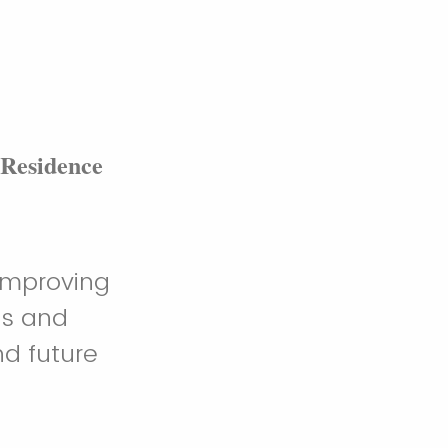
 Residence
 improving
ls and
nd future