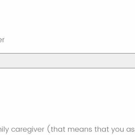
er
ily caregiver (that means that you as