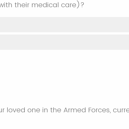
 with their medical care)?
ur loved one in the Armed Forces, curre