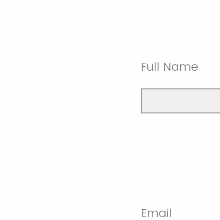
Full Name
Email