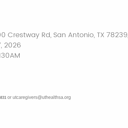
0 Crestway Rd, San Antonio, TX 78239
, 2026
1130AM
or utcaregivers@uthealthsa.org
-5831