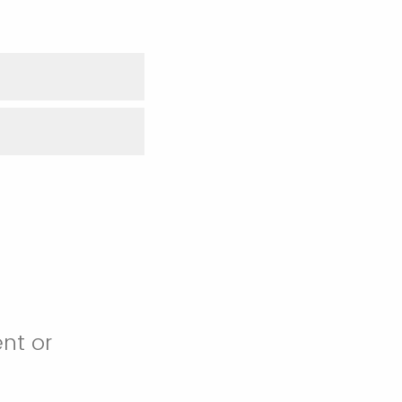
nt or