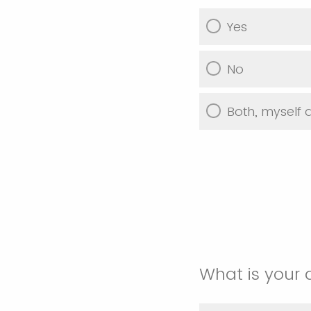
Yes
No
Both, myself
What is your