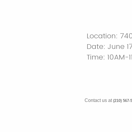
Location: 740
Date: June 17
Time: 10AM-
Contact us at
(210) 567