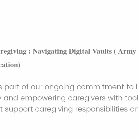
aregiving : Navigating Digital Vaults ( Army
ation)
is part of our ongoing commitment to
acy and empowering caregivers with too
t support caregiving responsibilities a