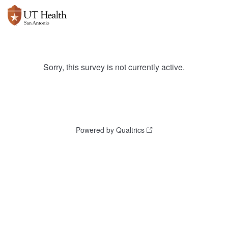
Sorry, this survey is not currently active.
Powered by Qualtrics