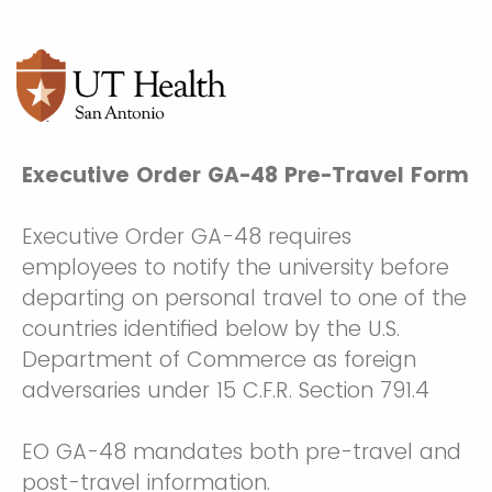
Executive Order GA-48 Pre-Travel Form
Executive Order GA-48 requires
employees to notify the university before
departing on personal travel to one of the
countries identified below by the U.S.
Department of Commerce as foreign
adversaries under 15 C.F.R. Section 791.4
EO GA-48 mandates both pre-travel and
post-travel information.