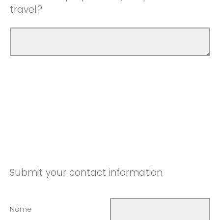
travel?
Submit your contact information
Name