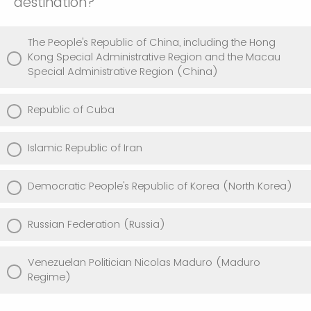
destination?
The People's Republic of China, including the Hong
Kong Special Administrative Region and the Macau
Special Administrative Region (China)
Republic of Cuba
Islamic Republic of Iran
Democratic People's Republic of Korea (North Korea)
Russian Federation (Russia)
Venezuelan Politician Nicolas Maduro (Maduro
Regime)