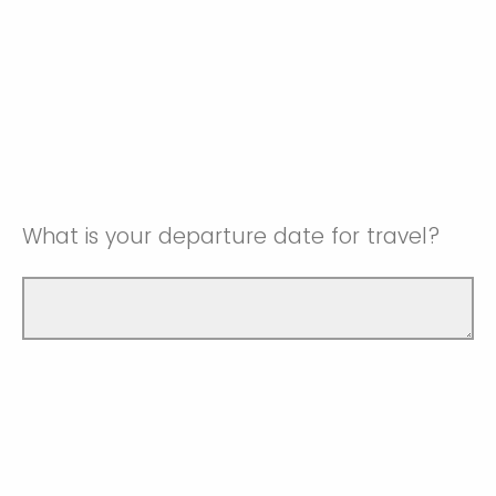
What is your departure date for travel?