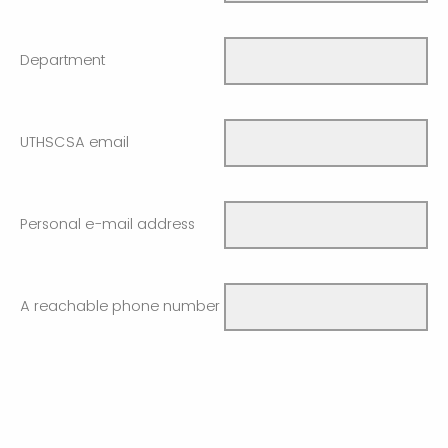
Department
UTHSCSA email
Personal e-mail address
A reachable phone number
Supervisor name