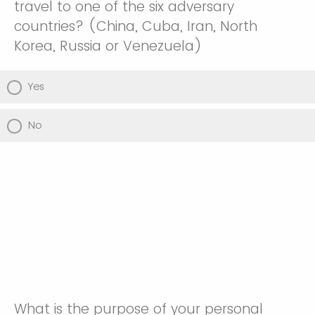
travel to one of the six adversary
countries? (China, Cuba, Iran, North
Korea, Russia or Venezuela)
Yes
No
What is the purpose of your personal