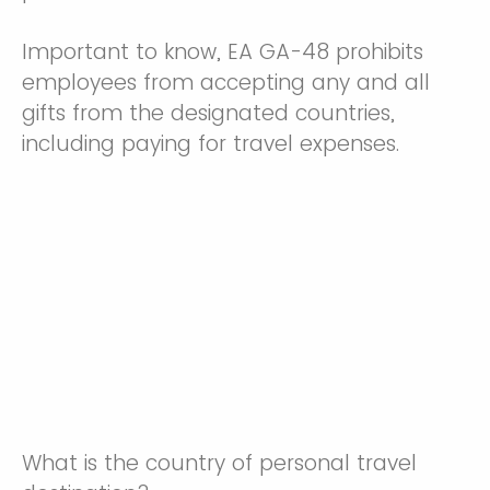
Important to know, EA GA-48 prohibits
employees from accepting any and all
gifts from the designated countries,
including paying for travel expenses.
What is the country of personal travel