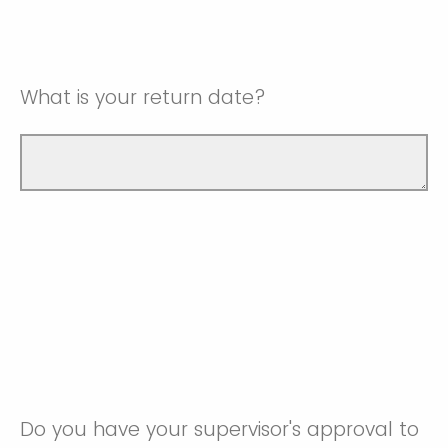
What is your return date?
Do you have your supervisor's approval to