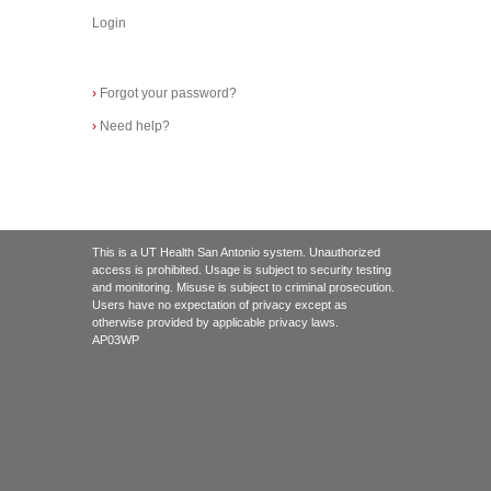
Login
›
Forgot your password?
›
Need help?
This is a UT Health San Antonio system. Unauthorized
access is prohibited. Usage is subject to security testing
and monitoring. Misuse is subject to criminal prosecution.
Users have no expectation of privacy except as
otherwise provided by applicable privacy laws.
AP03WP