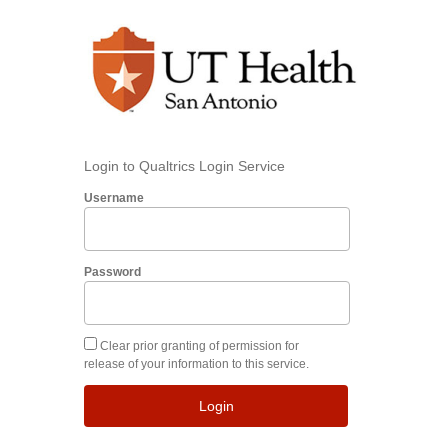
Login to Qualtrics Login Service
Username
Password
Clear prior granting of permission for
release of your information to this service.
Login